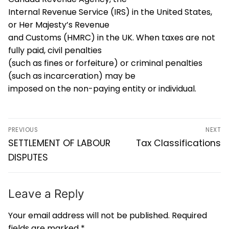
Internal Revenue Service (IRS) in the United States,
or Her Majesty’s Revenue
and Customs (HMRC) in the UK. When taxes are not
fully paid, civil penalties
(such as fines or forfeiture) or criminal penalties
(such as incarceration) may be
imposed on the non-paying entity or individual.
PREVIOUS
NEXT
SETTLEMENT OF LABOUR
Tax Classifications
DISPUTES
Leave a Reply
Your email address will not be published.
Required
fields are marked
*