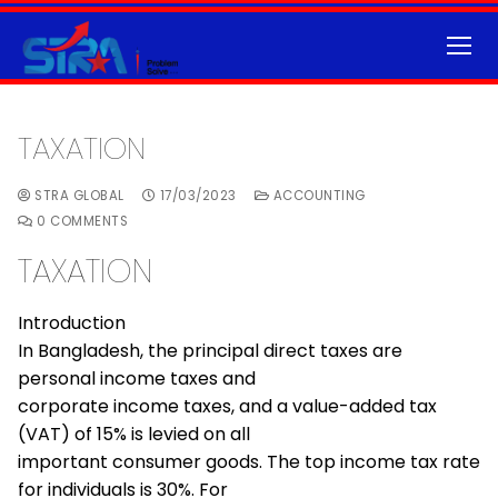
TAXATION
STRA GLOBAL
17/03/2023
ACCOUNTING
0 COMMENTS
TAXATION
Introduction
In Bangladesh, the principal direct taxes are
personal income taxes and
corporate income taxes, and a value-added tax
(VAT) of 15% is levied on all
important consumer goods. The top income tax rate
for individuals is 30%. For