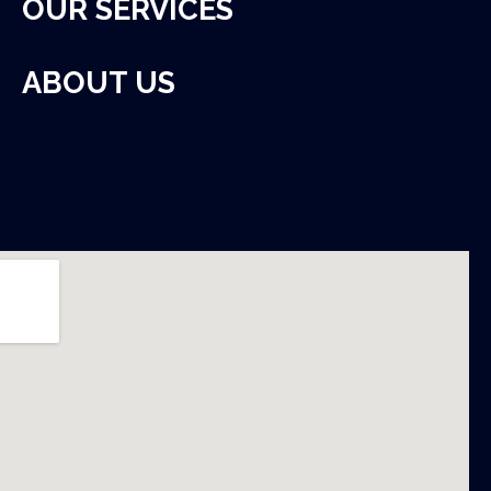
OUR SERVICES
ABOUT US