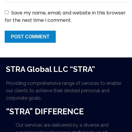
Save my name, email, and website in this browser
for the next time I comment.
STRA Global LLC “STRA”
Providing comprehensive range of services to enable
our clients to achieve their desired personal and
corporate goals.
“STRA” DIFFERENCE
Our services are delivered by a diverse and