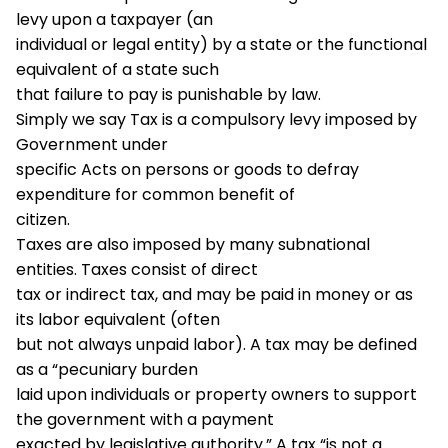
levy upon a taxpayer (an
individual or legal entity) by a state or the functional
equivalent of a state such
that failure to pay is punishable by law.
Simply we say Tax is a compulsory levy imposed by
Government under
specific Acts on persons or goods to defray
expenditure for common benefit of
citizen.
Taxes are also imposed by many subnational
entities. Taxes consist of direct
tax or indirect tax, and may be paid in money or as
its labor equivalent (often
but not always unpaid labor). A tax may be defined
as a “pecuniary burden
laid upon individuals or property owners to support
the government with a payment
exacted by legislative authority.” A tax “is not a