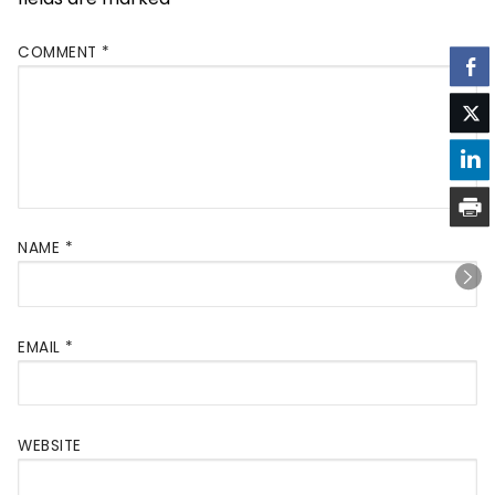
COMMENT
*
NAME
*
EMAIL
*
WEBSITE