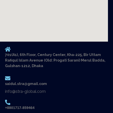
701(A1), 6th Floor, Century Center, Kha-225, Bir Uttam
Rafiqul Islam Avenue (Old: Progati Sarani) Merul Badda,
Gulshan-1212, Dhaka
saidul.stra@gmail.com
info@stra-global.com
+8801717-859464