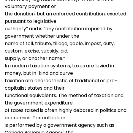
voluntary payment or
the donation, but an enforced contribution, exacted
pursuant to legislative
authority” and is “any contribution imposed by
government whether under the
name of toll, tribute, tillage, gable, impost, duty,
custom, excise, subsidy, aid,
supply, or another name.”
In modern taxation systems, taxes are levied in
money, but in-kind and curve
taxation are characteristic of traditional or pre-
capitalist states and their
functional equivalents. The method of taxation and
the government expenditure
of taxes raised is often highly debated in politics and
economics. Tax collection
is performed by a government agency such as
Canada Revenue Agency, the