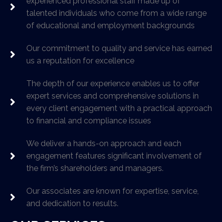
experienced professional staff made up of
talented individuals who come from a wide range
of educational and employment backgrounds
Our commitment to quality and service has earned
us a reputation for excellence
The depth of our experience enables us to offer
expert services and comprehensive solutions in
every client engagement with a practical approach
to financial and compliance issues
We deliver a hands-on approach and each
engagement features significant involvement of
the firm’s shareholders and managers.
Our associates are known for expertise, service,
and dedication to results.