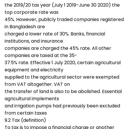
the 2019/20 tax year (July 1 2019–June 30 2020) the
top corporate rate was
45%. However, publicly traded companies registered
in Bangladesh are
charged a lower rate of 30%. Banks, financial
institutions, and insurance
companies are charged the 45% rate. All other
companies are taxed at the 35-
37.5% rate. Effective 1 July 2020, certain agricultural
equipment and electricity
supplied to the agricultural sector were exempted
from VAT altogether. VAT on
the transfer of land is also to be abolished. Essential
agricultural implements
and irrigation pumps had previously been excluded
from certain taxes
9.2 Tax (definition)
To tax is to impose a financial charge or another