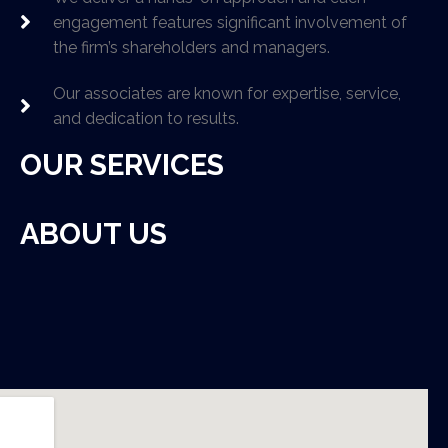
engagement features significant involvement of
the firm’s shareholders and managers.
Our associates are known for expertise, service,
and dedication to results.
OUR SERVICES
ABOUT US