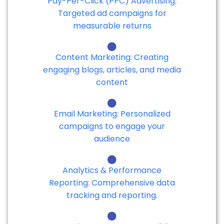
Pay-Per-Click (PPC) Advertising:
Targeted ad campaigns for
measurable returns
Content Marketing: Creating
engaging blogs, articles, and media
content
Email Marketing: Personalized
campaigns to engage your
audience
Analytics & Performance
Reporting: Comprehensive data
tracking and reporting.