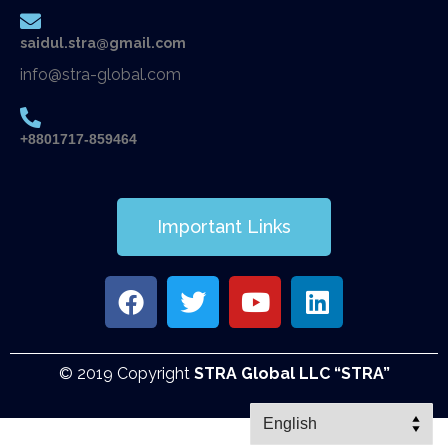
saidul.stra@gmail.com
info@stra-global.com
+8801717-859464
Important Links
© 2019 Copyright
STRA Global LLC “STRA”