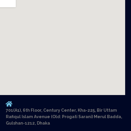
701(A1), 6th Floor, Century Center, Kha-225, Bir Uttam
Rafiqul Islam Avenue (Old: Progati Sarani) Merul Badda,
Gulshan-1212, Dhaka