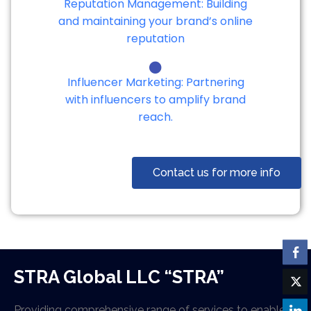
Reputation Management: Building
and maintaining your brand’s online
reputation
Influencer Marketing: Partnering
with influencers to amplify brand
reach.
Contact us for more info
STRA Global LLC “STRA”
Providing comprehensive range of services to enable