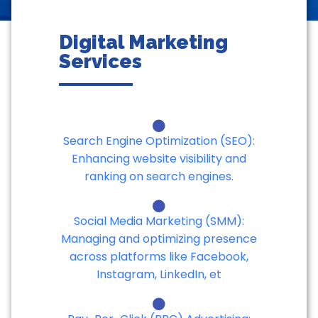
Digital Marketing
Services
Search Engine Optimization (SEO):
Enhancing website visibility and
ranking on search engines.
Social Media Marketing (SMM):
Managing and optimizing presence
across platforms like Facebook,
Instagram, LinkedIn, et