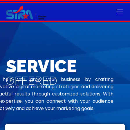
SERVICE
OFFERED
help you grow your business by crafting
vative digital marketing strategies and delivering
ctful results through customized solutions. With
 expertise, you can connect with your audience
ctively and achieve your marketing goals.