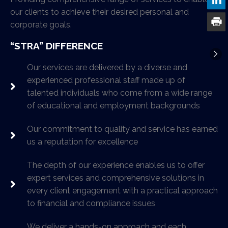
our clients to achieve their desired personal and
corporate goals.
“STRA” DIFFERENCE
Our services are delivered by a diverse and
experienced professional staff made up of
talented individuals who come from a wide range
of educational and employment backgrounds
Our commitment to quality and service has earned
us a reputation for excellence
The depth of our experience enables us to offer
expert services and comprehensive solutions in
every client engagement with a practical approach
to financial and compliance issues
We deliver a hands-on approach and each