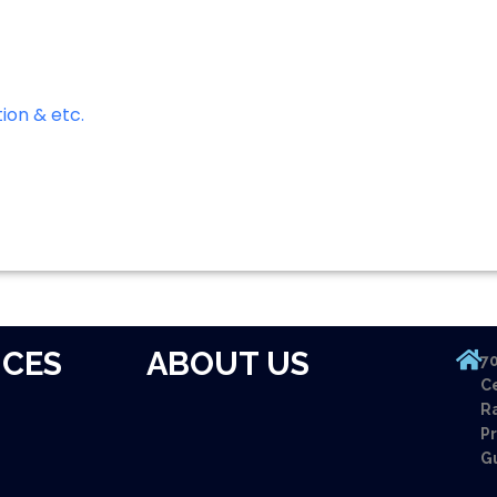
ion & etc.
ICES
ABOUT US
70
Ce
Ra
Pr
G