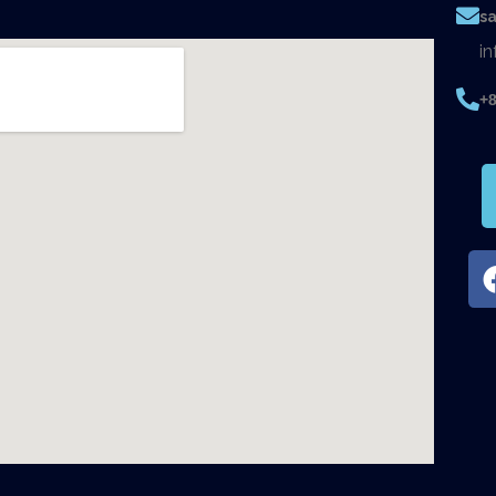
s
i
+