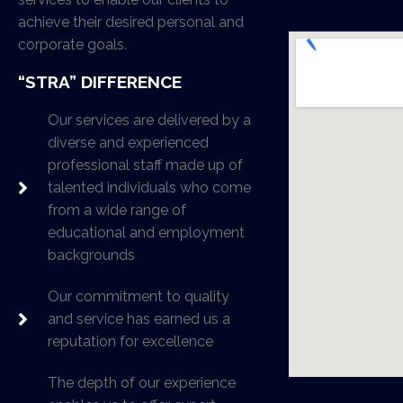
achieve their desired personal and
corporate goals.
“STRA” DIFFERENCE
Our services are delivered by a
diverse and experienced
professional staff made up of
talented individuals who come
from a wide range of
educational and employment
backgrounds
Our commitment to quality
and service has earned us a
reputation for excellence
The depth of our experience