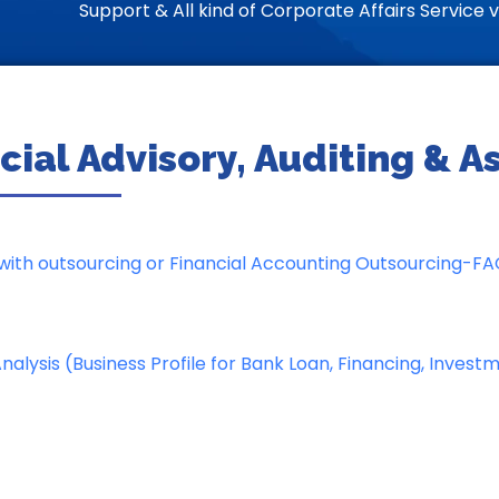
Support & All kind of Corporate Affairs Service vi
cial Advisory, Auditing & 
ith outsourcing or Financial Accounting Outsourcing-F
alysis (Business Profile for Bank Loan, Financing, Invest