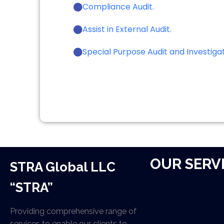
Compliance Audit.
Assist in External Audit.
Special Purpose Audit and Investigat
OUR SERV
STRA Global LLC
“STRA”
Providing comprehensive range of
services to enable our clients to