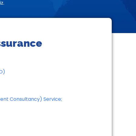
z.
Assurance
AO)
ment Consultancy) Service;