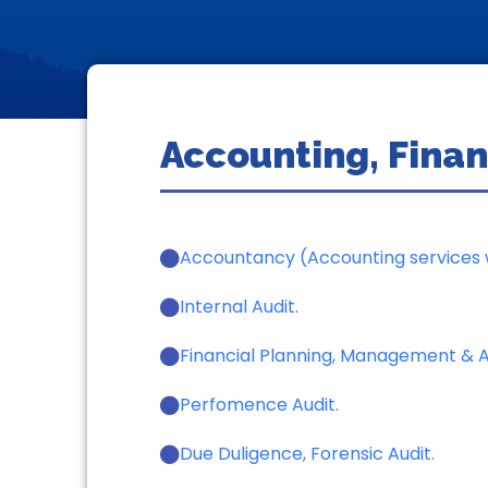
Accounting, Finan
Accountancy (Accounting services w
Internal Audit.
Financial Planning, Management & An
Perfomence Audit.
Due Duligence, Forensic Audit.