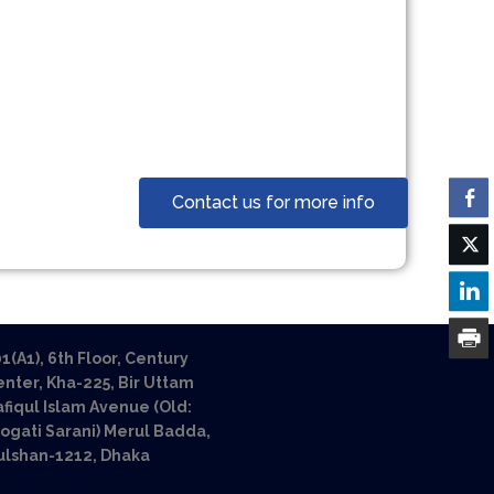
Contact us for more info
1(A1), 6th Floor, Century
nter, Kha-225, Bir Uttam
fiqul Islam Avenue (Old:
ogati Sarani) Merul Badda,
ulshan-1212, Dhaka