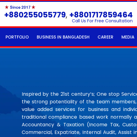
+880255055779
,
+8801717859464
Call Us For Free Consultation
PORTFOLIO
BUSINESS IN BANGLADESH
CAREER
MEDIA
Inspired by the 21st century’s; One stop Servi
the strong potentiality of the team members, 
value added services for business and individ
traditional compliance based work normally a
Accountancy & Taxation (Income Tax, Custom
Commercial, Expatriate, Internal Audit, Assist i