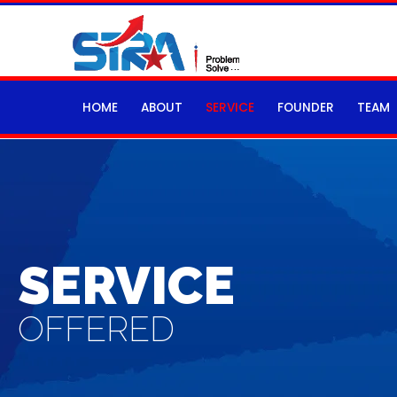
HOME
ABOUT
SERVICE
FOUNDER
TEAM
SERVICE
OFFERED