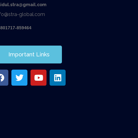
aidul.stra@gmail.com
nfo@stra-global.com
8801717-859464
Important Links