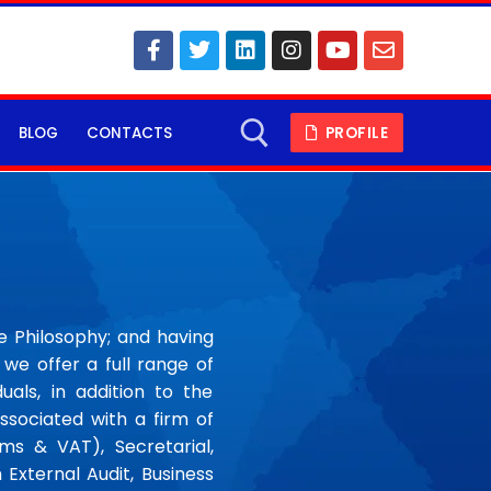
BLOG
CONTACTS
PROFILE
ce Philosophy; and having
we offer a full range of
uals, in addition to the
ssociated with a firm of
s & VAT), Secretarial,
n External Audit, Business