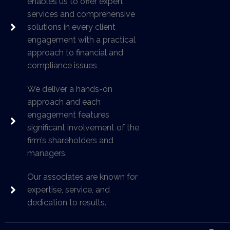
enables us to offer expert
services and comprehensive
solutions in every client
engagement with a practical
approach to financial and
compliance issues
We deliver a hands-on
approach and each
engagement features
significant involvement of the
firm’s shareholders and
managers.
Our associates are known for
expertise, service, and
dedication to results.