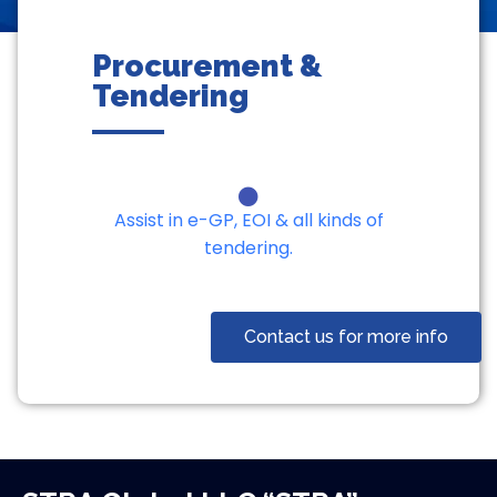
Procurement &
Tendering
Assist in e-GP, EOI & all kinds of
tendering.
Contact us for more info