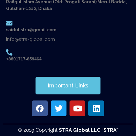
Rafiqul Islam Avenue (Old: Progati Sarani) Merul Badda,
Gulshan-1212, Dhaka
saidul.stra@gmail.com
info@stra-global.com
+8801717-859464
Important Links
© 2019 Copyright
STRA Global LLC “STRA”