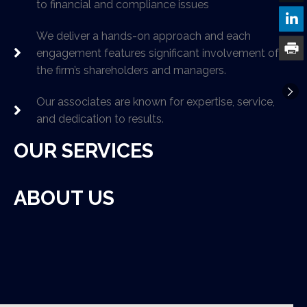
to financial and compliance issues
We deliver a hands-on approach and each
engagement features significant involvement of
the firm’s shareholders and managers.
Our associates are known for expertise, service,
and dedication to results.
OUR SERVICES
ABOUT US