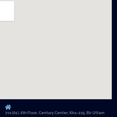
701(A1), 6th Floor, Century Center, Kha-225, Bir Uttam