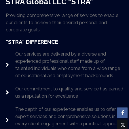
STRA Global LLC “STRA”
Providing comprehensive range of services to enable
our clients to achieve their desired personal and
corporate goals.
“STRA” DIFFERENCE
Our services are delivered by a diverse and
experienced professional staff made up of
talented individuals who come from a wide range
of educational and employment backgrounds
Our commitment to quality and service has earned
us a reputation for excellence
The depth of our experience enables us to offer
expert services and comprehensive solutions in
every client engagement with a practical approach