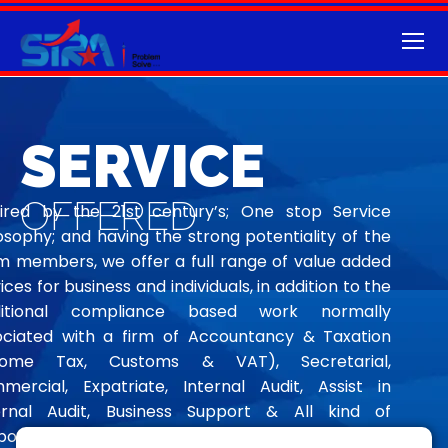
SERVICE
OFFERED
pired by the 21st century’s; One stop Service
osophy; and having the strong potentiality of the
m members, we offer a full range of value added
ices for business and individuals, in addition to the
ditional compliance based work normally
ociated with a firm of Accountancy & Taxation
come Tax, Customs & VAT), Secretarial,
mercial, Expatriate, Internal Audit, Assist in
ernal Audit, Business Support & All kind of
orate Affairs Service viz.