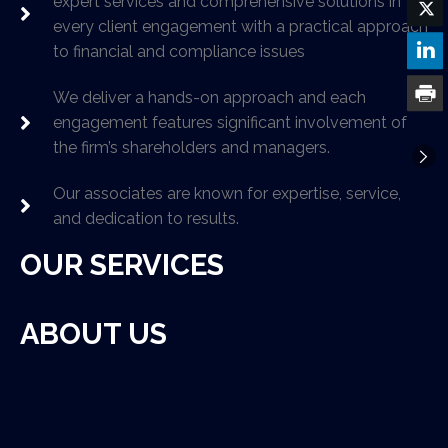
expert services and comprehensive solutions in
every client engagement with a practical approach
to financial and compliance issues
We deliver a hands-on approach and each
engagement features significant involvement of
the firm’s shareholders and managers.
Our associates are known for expertise, service,
and dedication to results.
OUR SERVICES
ABOUT US