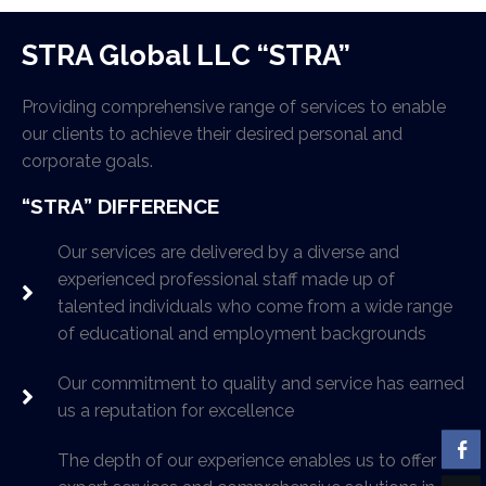
STRA Global LLC “STRA”
Providing comprehensive range of services to enable
our clients to achieve their desired personal and
corporate goals.
“STRA” DIFFERENCE
Our services are delivered by a diverse and
experienced professional staff made up of
talented individuals who come from a wide range
of educational and employment backgrounds
Our commitment to quality and service has earned
us a reputation for excellence
The depth of our experience enables us to offer