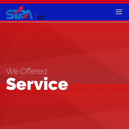
We Offered
Service