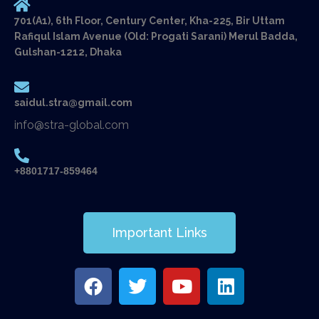
701(A1), 6th Floor, Century Center, Kha-225, Bir Uttam
Rafiqul Islam Avenue (Old: Progati Sarani) Merul Badda,
Gulshan-1212, Dhaka
saidul.stra@gmail.com
info@stra-global.com
+8801717-859464
Important Links