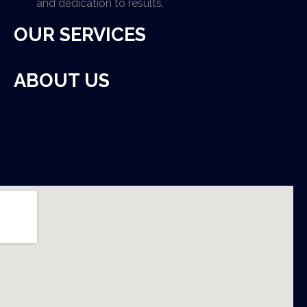
and dedication to results.
OUR SERVICES
ABOUT US