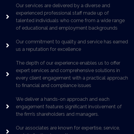
Our services are delivered by a diverse and
experienced professional staff made up of
talented individuals who come from a wide range
of educational and employment backgrounds
Our commitment to quality and service has earned
us a reputation for excellence
The depth of our experience enables us to offer
expert services and comprehensive solutions in
every client engagement with a practical approach
to financial and compliance issues
We deliver a hands-on approach and each
engagement features significant involvement of
the firm’s shareholders and managers.
Our associates are known for expertise, service,