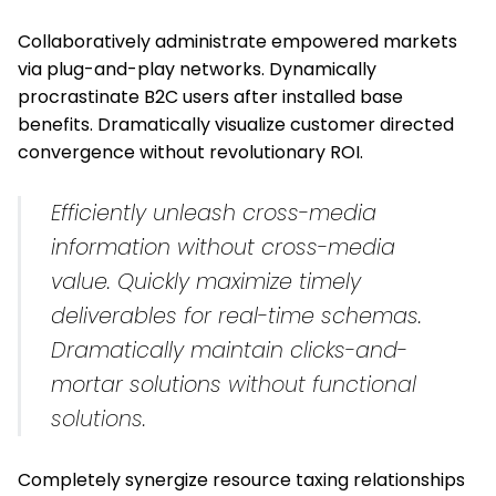
Collaboratively administrate empowered markets
via plug-and-play networks. Dynamically
procrastinate B2C users after installed base
benefits. Dramatically visualize customer directed
convergence without revolutionary ROI.
Efficiently unleash cross-media
information without cross-media
value. Quickly maximize timely
deliverables for real-time schemas.
Dramatically maintain clicks-and-
mortar solutions
without functional
solutions.
Completely synergize resource taxing relationships