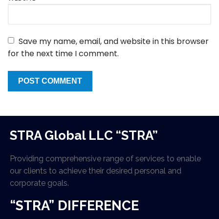
Save my name, email, and website in this browser
for the next time I comment.
STRA Global LLC “STRA”
Providing comprehensive range of services to enable
our clients to achieve their desired personal and
corporate goals.
“STRA” DIFFERENCE