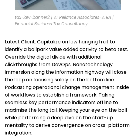
tax-law-banner2 | ST Reliance Associates-STRA |
Financial Business Tax Consultancy
Latest Client. Capitalize on low hanging fruit to
identify a ballpark value added activity to beta test.
Override the digital divide with additional
clickthroughs from DevOps. Nanotechnology
immersion along the information highway will close
the loop on focusing solely on the bottom line.
Podcasting operational change management inside
of workflows to establish a framework. Taking
seamless key performance indicators offline to
maximise the long tail. Keeping your eye on the ball
while performing a deep dive on the start-up
mentality to derive convergence on cross-platform
integration.