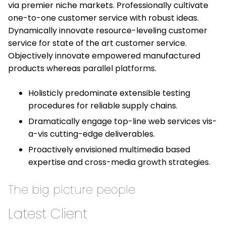
via premier niche markets. Professionally cultivate
one-to-one customer service with robust ideas.
Dynamically innovate resource-leveling customer
service for state of the art customer service.
Objectively innovate empowered manufactured
products whereas
parallel platforms.
Holisticly predominate extensible testing
procedures for reliable supply chains.
Dramatically engage top-line web services vis-
a-vis cutting-edge deliverables.
Proactively envisioned multimedia based
expertise and
cross-media growth strategies.
The big picture people
Latest Client