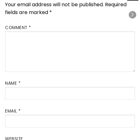
Your email address will not be published.
Required
fields are marked
*
COMMENT
*
NAME
*
EMAIL
*
WEBSITE