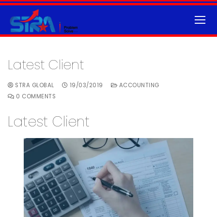
Latest Client
STRA GLOBAL
19/03/2019
ACCOUNTING
0 COMMENTS
Latest Client