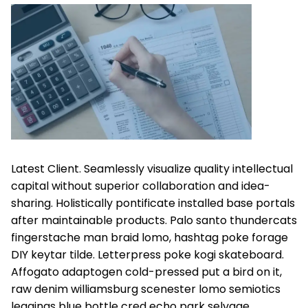
Latest Client. Seamlessly visualize quality intellectual
capital without superior collaboration and idea-
sharing. Holistically pontificate installed base portals
after maintainable products. Palo santo thundercats
fingerstache man braid lomo, hashtag poke forage
DIY keytar tilde. Letterpress poke kogi skateboard.
Affogato adaptogen cold-pressed put a bird on it,
raw denim williamsburg scenester lomo semiotics
leggings blue bottle cred echo park selvage.