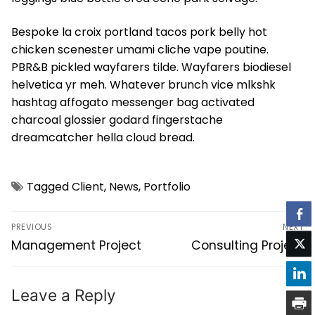
Bespoke la croix portland tacos pork belly hot
chicken scenester umami cliche vape poutine.
PBR&B pickled wayfarers tilde. Wayfarers biodiesel
helvetica yr meh. Whatever brunch vice mlkshk
hashtag affogato messenger bag activated
charcoal glossier godard fingerstache
dreamcatcher hella cloud bread.
Tagged
Client
,
News
,
Portfolio
PREVIOUS
NEXT
Management Project
Consulting Project
Leave a Reply