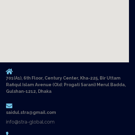
701(A1), 6th Floor, Century Center, Kha-225, Bir Uttam
Rafiqul Islam Avenue (Old: Progati Sarani) Merul Badda,
Gulshan-1212, Dhaka
saidul.stra@gmail.com
info@stra-global.com