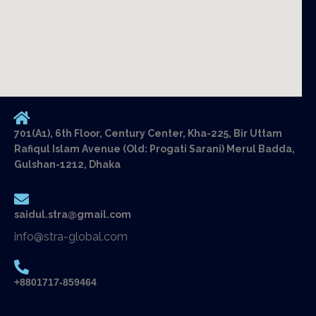
701(A1), 6th Floor, Century Center, Kha-225, Bir Uttam
Rafiqul Islam Avenue (Old: Progati Sarani) Merul Badda,
Gulshan-1212, Dhaka
saidul.stra@gmail.com
info@stra-global.com
+8801717-859464