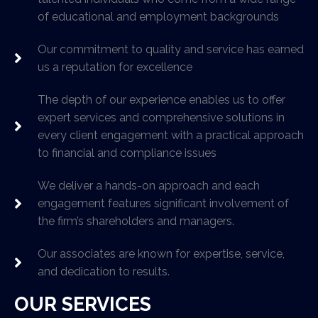
of educational and employment backgrounds
Our commitment to quality and service has earned
us a reputation for excellence
The depth of our experience enables us to offer
expert services and comprehensive solutions in
every client engagement with a practical approach
to financial and compliance issues
We deliver a hands-on approach and each
engagement features significant involvement of
the firm’s shareholders and managers.
Our associates are known for expertise, service,
and dedication to results.
OUR SERVICES