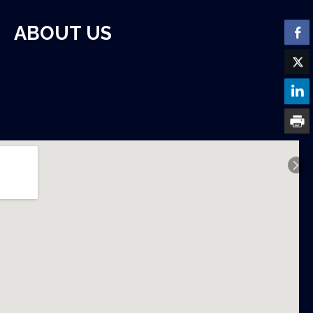
ABOUT US