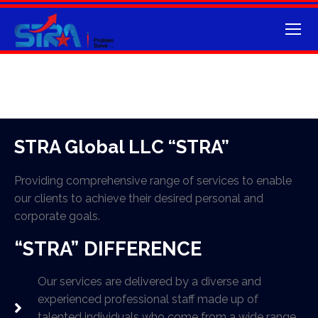
STRA Global LLC “STRA”
Providing comprehensive range of services to enable
our clients to achieve their desired personal and
corporate goals.
“STRA” DIFFERENCE
Our services are delivered by a diverse and
experienced professional staff made up of
talented individuals who come from a wide range