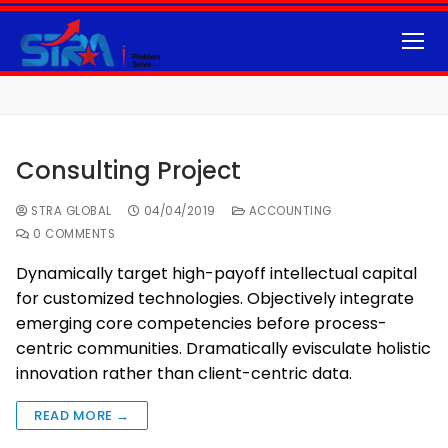
Consulting Project
STRA GLOBAL
04/04/2019
ACCOUNTING
0 COMMENTS
Dynamically target high-payoff intellectual capital
for customized technologies. Objectively integrate
emerging core competencies before process-
centric communities. Dramatically evisculate holistic
innovation rather than client-centric data.
READ MORE →