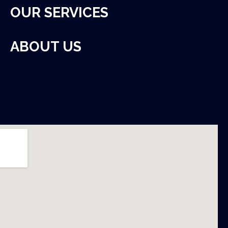
OUR SERVICES
ABOUT US