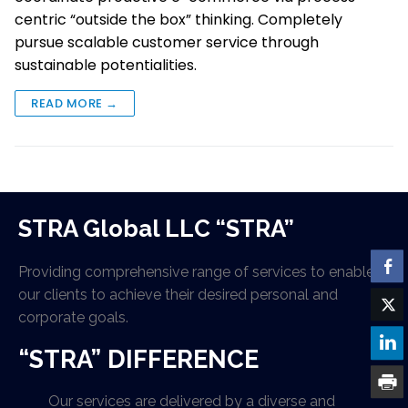
centric “outside the box” thinking. Completely
pursue scalable customer service through
sustainable potentialities.
READ MORE →
STRA Global LLC “STRA”
Providing comprehensive range of services to enable
our clients to achieve their desired personal and
corporate goals.
“STRA” DIFFERENCE
Our services are delivered by a diverse and