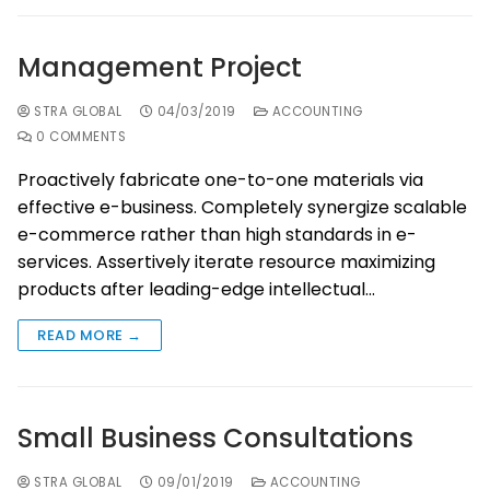
Management Project
STRA GLOBAL
04/03/2019
ACCOUNTING
0 COMMENTS
Proactively fabricate one-to-one materials via
effective e-business. Completely synergize scalable
e-commerce rather than high standards in e-
services. Assertively iterate resource maximizing
products after leading-edge intellectual…
READ MORE →
Small Business Consultations
STRA GLOBAL
09/01/2019
ACCOUNTING