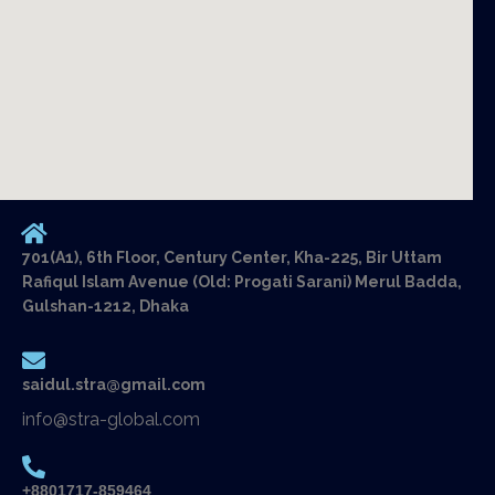
701(A1), 6th Floor, Century Center, Kha-225, Bir Uttam
Rafiqul Islam Avenue (Old: Progati Sarani) Merul Badda,
Gulshan-1212, Dhaka
saidul.stra@gmail.com
info@stra-global.com
+8801717-859464