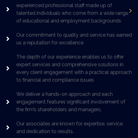
experienced professional staff made up of
talented individuals who come from a wide range
of educational and employment backgrounds
Our commitment to quality and service has earned
us a reputation for excellence
The depth of our experience enables us to offer
expert services and comprehensive solutions in
every client engagement with a practical approach
to financial and compliance issues
We deliver a hands-on approach and each
engagement features significant involvement of
the firm’s shareholders and managers.
Our associates are known for expertise, service,
and dedication to results.