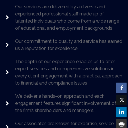
Our services are delivered by a diverse and
experienced professional staff made up of
talented individuals who come from a wide range
of educational and employment backgrounds
Our commitment to quality and service has earned
us a reputation for excellence
The depth of our experience enables us to offer
expert services and comprehensive solutions in
every client engagement with a practical approach
to financial and compliance issues
We deliver a hands-on approach and each
engagement features significant involvement of
the firm’s shareholders and managers.
Our associates are known for expertise, service,