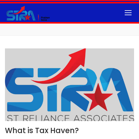
What is Tax Haven?