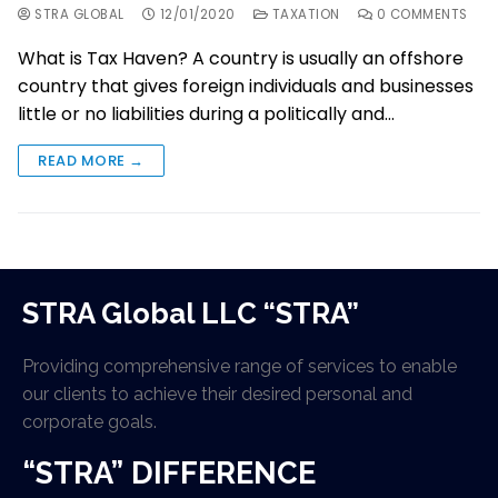
STRA GLOBAL
12/01/2020
TAXATION
0 COMMENTS
What is Tax Haven? A country is usually an offshore
country that gives foreign individuals and businesses
little or no liabilities during a politically and…
READ MORE →
STRA Global LLC “STRA”
Providing comprehensive range of services to enable
our clients to achieve their desired personal and
corporate goals.
“STRA” DIFFERENCE