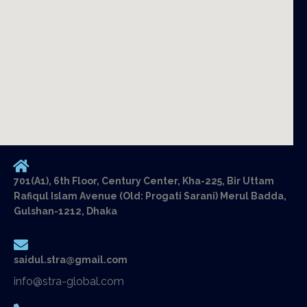
701(A1), 6th Floor, Century Center, Kha-225, Bir Uttam
Rafiqul Islam Avenue (Old: Progati Sarani) Merul Badda,
Gulshan-1212, Dhaka
saidul.stra@gmail.com
info@stra-global.com