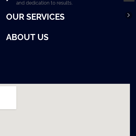
and dedication to results.
OUR SERVICES
ABOUT US