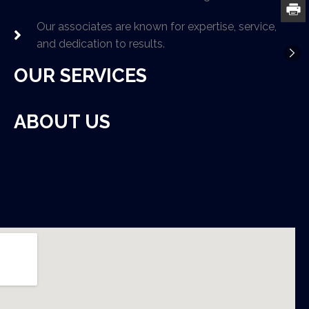
Our associates are known for expertise, service,
and dedication to results.
OUR SERVICES
ABOUT US