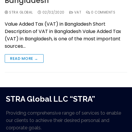
Bangladesh
STRA GLOBAL
02/02/2020
VAT
0 COMMENTS
Value Added Tax (VAT) in Bangladesh Short
Description of VAT in Bangladesh Value Added Tax
(VAT) in Bangladesh, is one of the most important
sources…
READ MORE →
STRA Global LLC “STRA”
Providing comprehensive range of services to enable
our clients to achieve their desired personal and
corporate goals.