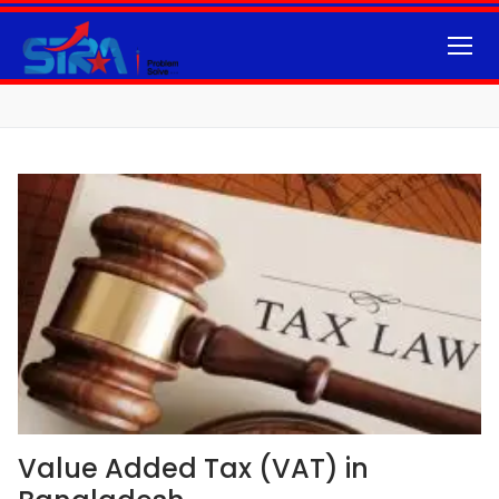
Value Added Tax (VAT) in