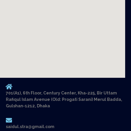
701(A1), 6th Floor, Century Center, Kha-225, Bir Uttam
Rafiqul Islam Avenue (Old: Progati Sarani) Merul Badda,
Gulshan-1212, Dhaka
saidul.stra@gmail.com