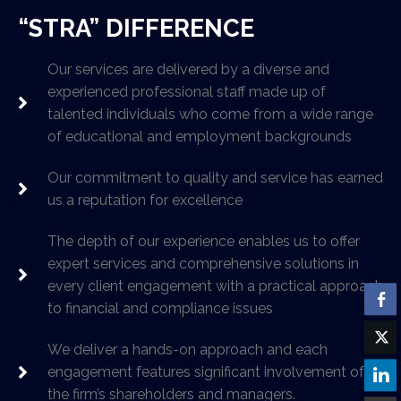
“STRA” DIFFERENCE
Our services are delivered by a diverse and
experienced professional staff made up of
talented individuals who come from a wide range
of educational and employment backgrounds
Our commitment to quality and service has earned
us a reputation for excellence
The depth of our experience enables us to offer
expert services and comprehensive solutions in
every client engagement with a practical approach
to financial and compliance issues
We deliver a hands-on approach and each
engagement features significant involvement of
the firm’s shareholders and managers.