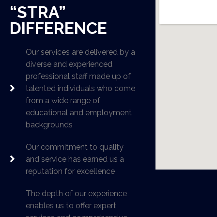
“STRA”
DIFFERENCE
Our services are delivered by a
diverse and experienced
professional staff made up of
talented individuals who come
from a wide range of
educational and employment
backgrounds
Our commitment to quality
and service has earned us a
reputation for excellence
The depth of our experience
enables us to offer expert