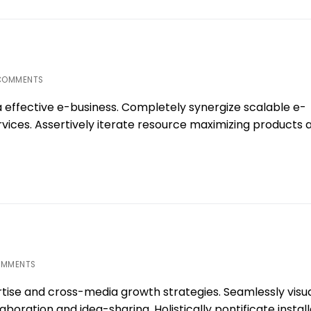
COMMENTS
a effective e-business. Completely synergize scalable e-
ices. Assertively iterate resource maximizing products a
OMMENTS
tise and cross-media growth strategies. Seamlessly visua
laboration and idea-sharing. Holistically pontificate instal