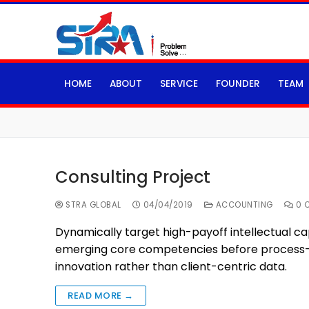
HOME
ABOUT
SERVICE
FOUNDER
TEAM
Consulting Project
STRA GLOBAL
04/04/2019
ACCOUNTING
0 
Dynamically target high-payoff intellectual ca
emerging core competencies before process-ce
innovation rather than client-centric data.
READ MORE →