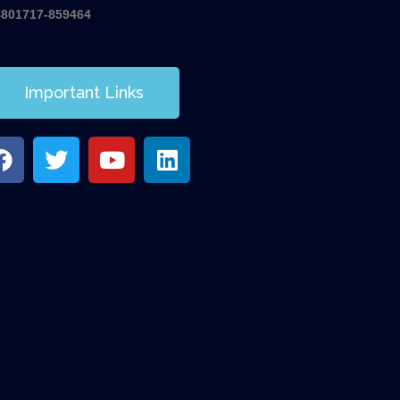
8801717-859464
Important Links