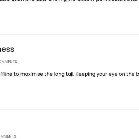
ness
OMMENTS
line to maximise the long tail. Keeping your eye on the b
OMMENTS