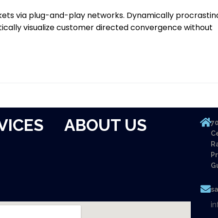
ets via plug-and-play networks. Dynamically procrastin
tically visualize customer directed convergence without
VICES
ABOUT US
70
Ce
Ra
Pr
G
s
i