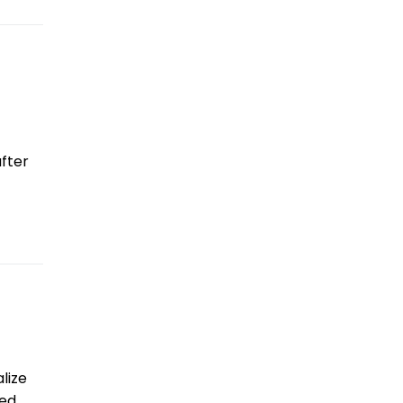
fter
lize
led