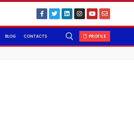
BLOG
CONTACTS
PROFILE