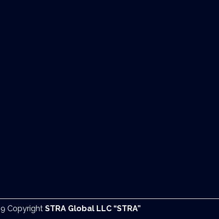
9 Copyright
STRA Global LLC “STRA”