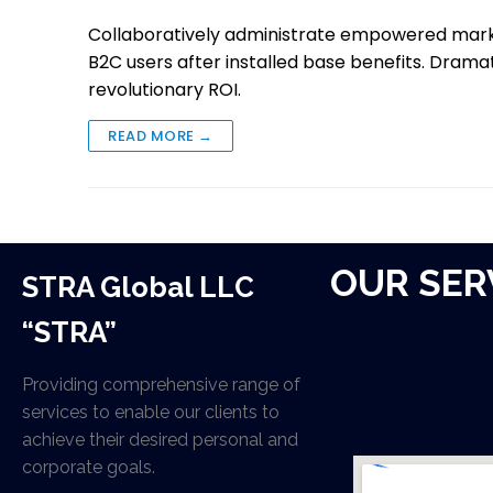
Collaboratively administrate empowered mark
B2C users after installed base benefits. Drama
revolutionary ROI.
READ MORE →
OUR SER
STRA Global LLC
“STRA”
Providing comprehensive range of
services to enable our clients to
achieve their desired personal and
corporate goals.