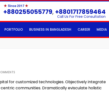
+880255055779
,
+8801717859464
Call Us For Free Consultation
PORTFOLIO
BUSINESS IN BANGLADESH
CAREER
MEDIA
COMMENTS
pital for customized technologies. Objectively integrate
ntric communities. Dramatically evisculate holistic