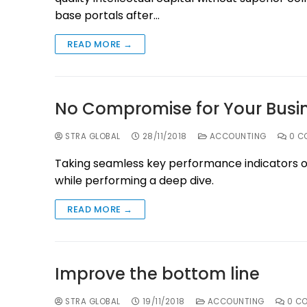
base portals after…
READ MORE →
No Compromise for Your Busi
STRA GLOBAL
28/11/2018
ACCOUNTING
0 C
Taking seamless key performance indicators off
while performing a deep dive.
READ MORE →
Improve the bottom line
STRA GLOBAL
19/11/2018
ACCOUNTING
0 C