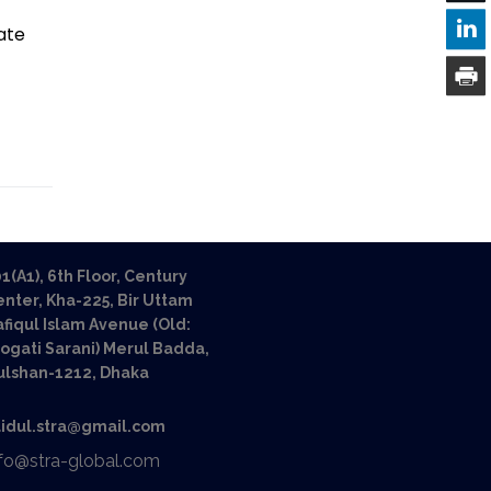
ate
1(A1), 6th Floor, Century
nter, Kha-225, Bir Uttam
fiqul Islam Avenue (Old:
ogati Sarani) Merul Badda,
ulshan-1212, Dhaka
aidul.stra@gmail.com
nfo@stra-global.com