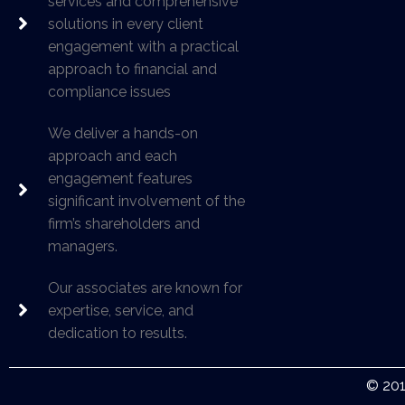
services and comprehensive
solutions in every client
engagement with a practical
approach to financial and
compliance issues
We deliver a hands-on
approach and each
engagement features
significant involvement of the
firm’s shareholders and
managers.
Our associates are known for
expertise, service, and
dedication to results.
© 201