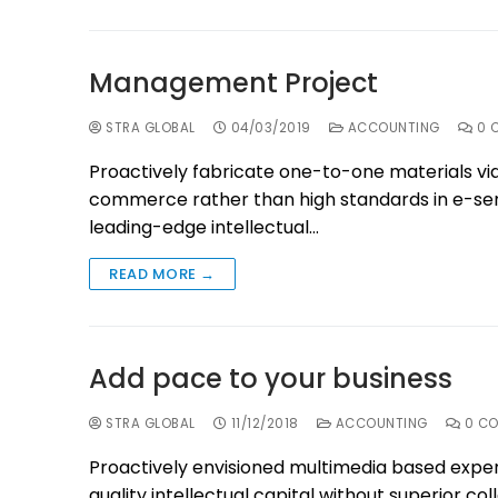
Management Project
STRA GLOBAL
04/03/2019
ACCOUNTING
0 
Proactively fabricate one-to-one materials vi
commerce rather than high standards in e-serv
leading-edge intellectual…
READ MORE →
Add pace to your business
STRA GLOBAL
11/12/2018
ACCOUNTING
0 C
Proactively envisioned multimedia based exper
quality intellectual capital without superior col