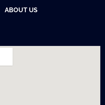
ABOUT US