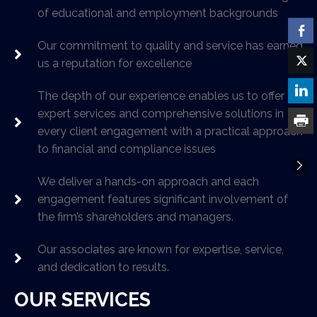
of educational and employment backgrounds
Our commitment to quality and service has earned
us a reputation for excellence
The depth of our experience enables us to offer
expert services and comprehensive solutions in
every client engagement with a practical approach
to financial and compliance issues
We deliver a hands-on approach and each
engagement features significant involvement of
the firm’s shareholders and managers.
Our associates are known for expertise, service,
and dedication to results.
OUR SERVICES