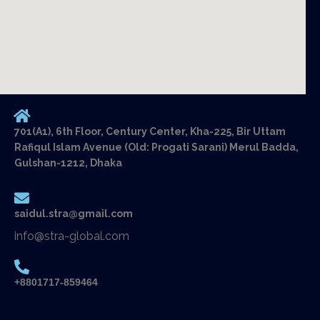
701(A1), 6th Floor, Century Center, Kha-225, Bir Uttam
Rafiqul Islam Avenue (Old: Progati Sarani) Merul Badda,
Gulshan-1212, Dhaka
saidul.stra@gmail.com
info@stra-global.com
+8801717-859464