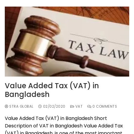
Value Added Tax (VAT) in
Bangladesh
STRA GLOBAL
02/02/2020
VAT
0 COMMENTS
Value Added Tax (VAT) in Bangladesh Short
Description of VAT in Bangladesh Value Added Tax
(VAT) in Bangladesh, is one of the most important