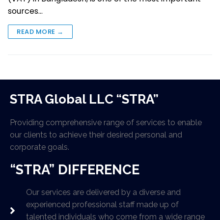
sources…
READ MORE →
STRA Global LLC “STRA”
Providing comprehensive range of services to enable
our clients to achieve their desired personal and
corporate goals.
“STRA” DIFFERENCE
Our services are delivered by a diverse and
experienced professional staff made up of
talented individuals who come from a wide range