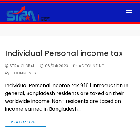
Individual Personal income tax
STRA GLOBAL
06/04/2023
ACCOUNTING
0 COMMENTS
Individual Personal income tax 9.16.1 Introduction In
general, Bangladesh residents are taxed on their
worldwide income. Non- residents are taxed on
income earned in Bangladesh…
READ MORE →