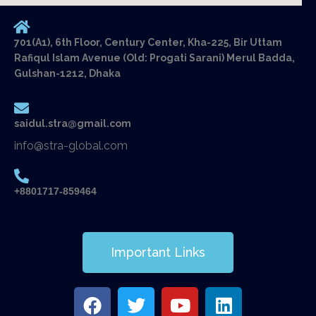
701(A1), 6th Floor, Century Center, Kha-225, Bir Uttam
Rafiqul Islam Avenue (Old: Progati Sarani) Merul Badda,
Gulshan-1212, Dhaka
saidul.stra@gmail.com
info@stra-global.com
+8801717-859464
Important Links