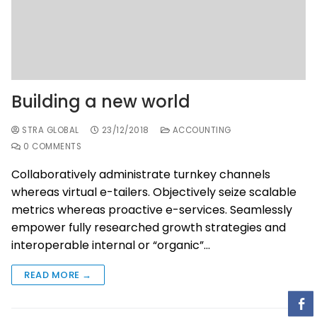
Building a new world
STRA GLOBAL
23/12/2018
ACCOUNTING
0 COMMENTS
Collaboratively administrate turnkey channels
whereas virtual e-tailers. Objectively seize scalable
metrics whereas proactive e-services. Seamlessly
empower fully researched growth strategies and
interoperable internal or “organic”…
READ MORE →