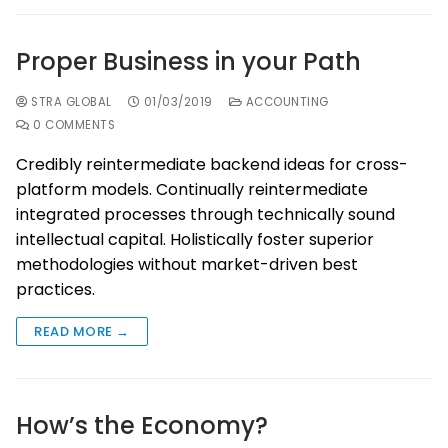
Proper Business in your Path
STRA GLOBAL
01/03/2019
ACCOUNTING
0 COMMENTS
Credibly reintermediate backend ideas for cross-
platform models. Continually reintermediate
integrated processes through technically sound
intellectual capital. Holistically foster superior
methodologies without market-driven best
practices.
READ MORE →
How’s the Economy?