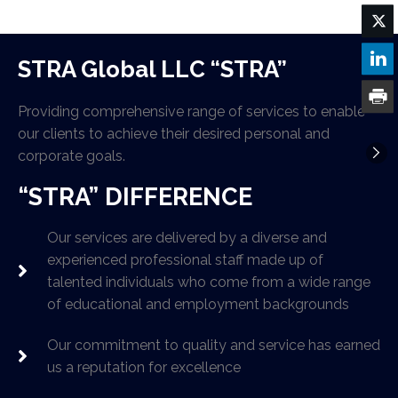
STRA Global LLC “STRA”
Providing comprehensive range of services to enable
our clients to achieve their desired personal and
corporate goals.
“STRA” DIFFERENCE
Our services are delivered by a diverse and
experienced professional staff made up of
talented individuals who come from a wide range
of educational and employment backgrounds
Our commitment to quality and service has earned
us a reputation for excellence