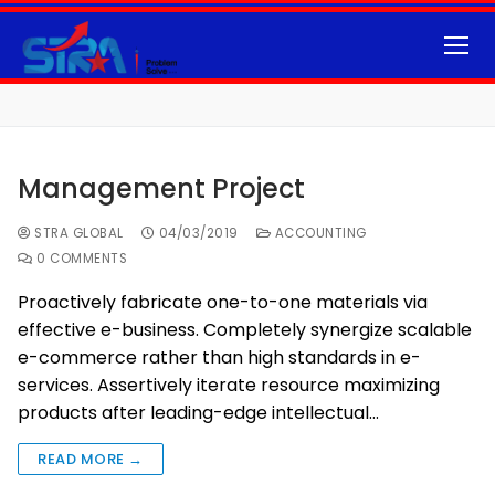
Management Project
STRA GLOBAL
04/03/2019
ACCOUNTING
0 COMMENTS
Proactively fabricate one-to-one materials via
effective e-business. Completely synergize scalable
e-commerce rather than high standards in e-
services. Assertively iterate resource maximizing
products after leading-edge intellectual…
READ MORE →