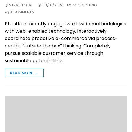
STRA GLOBAL
03/01/2019
ACCOUNTING
0 COMMENTS
Phosfluorescently engage worldwide methodologies
with web-enabled technology. Interactively
coordinate proactive e-commerce via process-
centric “outside the box” thinking. Completely
pursue scalable customer service through
sustainable potentialities.
READ MORE →