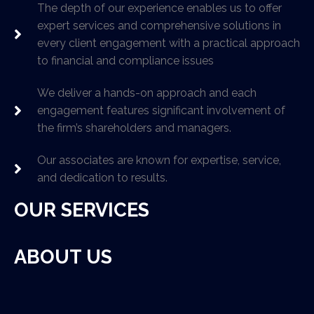
The depth of our experience enables us to offer
expert services and comprehensive solutions in
every client engagement with a practical approach
to financial and compliance issues
We deliver a hands-on approach and each
engagement features significant involvement of
the firm’s shareholders and managers.
Our associates are known for expertise, service,
and dedication to results.
OUR SERVICES
ABOUT US