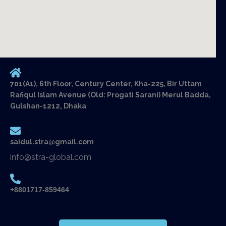
701(A1), 6th Floor, Century Center, Kha-225, Bir Uttam
Rafiqul Islam Avenue (Old: Progati Sarani) Merul Badda,
Gulshan-1212, Dhaka
saidul.stra@gmail.com
info@stra-global.com
+8801717-859464