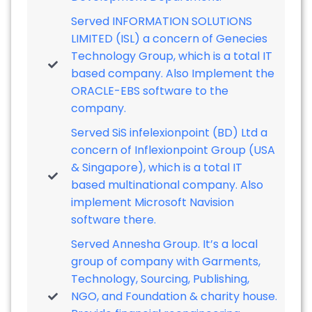
Served INFORMATION SOLUTIONS
LIMITED (ISL) a concern of Genecies
Technology Group, which is a total IT
based company. Also Implement the
ORACLE-EBS software to the
company.
Served SiS infelexionpoint (BD) Ltd a
concern of Inflexionpoint Group (USA
& Singapore), which is a total IT
based multinational company. Also
implement Microsoft Navision
software there.
Served Annesha Group. It’s a local
group of company with Garments,
Technology, Sourcing, Publishing,
NGO, and Foundation & charity house.