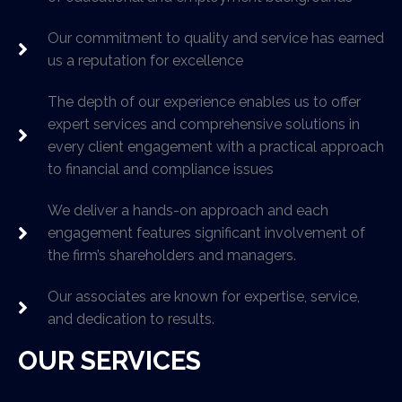
Our commitment to quality and service has earned
us a reputation for excellence
The depth of our experience enables us to offer
expert services and comprehensive solutions in
every client engagement with a practical approach
to financial and compliance issues
We deliver a hands-on approach and each
engagement features significant involvement of
the firm’s shareholders and managers.
Our associates are known for expertise, service,
and dedication to results.
OUR SERVICES