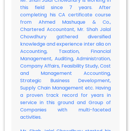
Mr. Shah Jalal Chowdhury is working in
this field since 7 years. After
completing his CA certificate course
from Ahmed Mashuque & Co.,
Chartered Accountant, Mr. Shah Jalal
Chowdhury gathered diversified
knowledge and experience inter alia on
Accounting, Taxation, Financial
Management, Auditing, Administration,
Company Affairs, Feasibility Study, Cost
and Management Accounting,
Strategic Business Development,
Supply Chain Management etc. Having
a proven track record for years in
service in this ground and Group of
Companies with multi-faceted
activities.