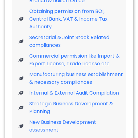
Branch & Liaison Office
Obtaining permission from BOI,
Central Bank, VAT & Income Tax
Authority
Secretarial & Joint Stock Related
compliances
Commercial permission like Import &
Export License, Trade License etc.
Manufacturing business establishment
& necessary compliances
Internal & External Audit Compilation
Strategic Business Development &
Planning
New Business Development
assessment