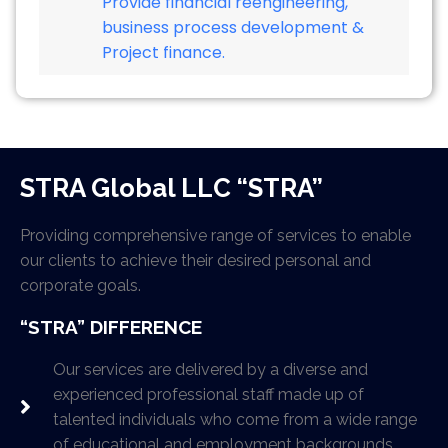
Provide financial reengineering,
business process development &
Project finance.
STRA Global LLC “STRA”
Providing comprehensive range of services to enable
our clients to achieve their desired personal and
corporate goals.
“STRA” DIFFERENCE
Our services are delivered by a diverse and
experienced professional staff made up of
talented individuals who come from a wide range
of educational and employment backgrounds