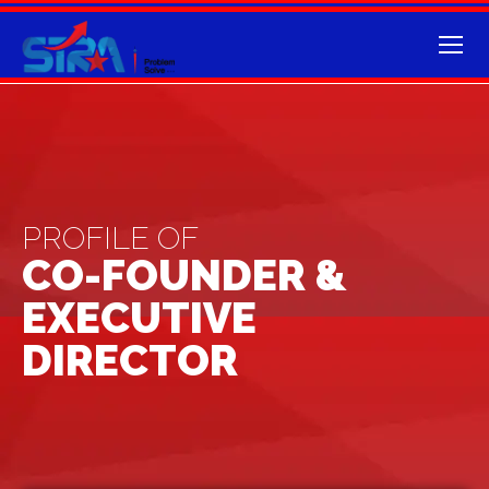
PROFILE OF
CO-FOUNDER &
EXECUTIVE
DIRECTOR