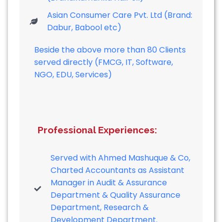
Asian Consumer Care Pvt. Ltd (Brand:
Dabur, Babool etc)
Beside the above more than 80 Clients
served directly (FMCG, IT, Software,
NGO, EDU, Services)
Professional Experiences:
Served with Ahmed Mashuque & Co,
Charted Accountants as Assistant
Manager in Audit & Assurance
Department & Quality Assurance
Department, Research &
Development Department.