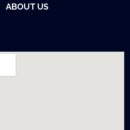
ABOUT US