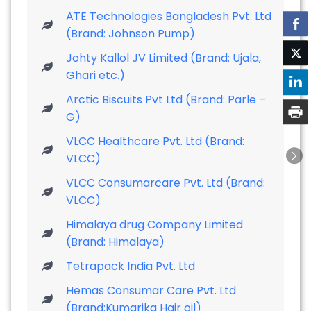
ATE Technologies Bangladesh Pvt. Ltd
(Brand: Johnson Pump)
Johty Kallol JV Limited (Brand: Ujala,
Ghari etc.)
Arctic Biscuits Pvt Ltd (Brand: Parle –
G)
VLCC Healthcare Pvt. Ltd (Brand:
VLCC)
VLCC Consumarcare Pvt. Ltd (Brand:
VLCC)
Himalaya drug Company Limited
(Brand: Himalaya)
Tetrapack India Pvt. Ltd
Hemas Consumar Care Pvt. Ltd
(Brand:Kumarika Hair oil)