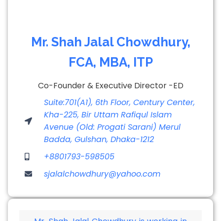
Mr. Shah Jalal Chowdhury,
FCA, MBA, ITP
Co-Founder & Executive Director -ED
Suite:701(A1), 6th Floor, Century Center,
Kha-225, Bir Uttam Rafiqul Islam
Avenue (Old: Progati Sarani) Merul
Badda, Gulshan, Dhaka-1212
+8801793-598505
sjalalchowdhury@yahoo.com