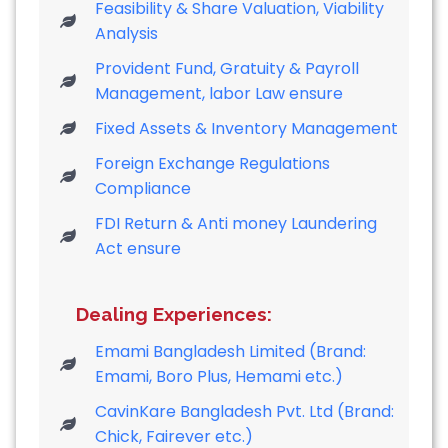
Feasibility & Share Valuation, Viability
Analysis
Provident Fund, Gratuity & Payroll
Management, labor Law ensure
Fixed Assets & Inventory Management
Foreign Exchange Regulations
Compliance
FDI Return & Anti money Laundering
Act ensure
Dealing Experiences:
Emami Bangladesh Limited (Brand:
Emami, Boro Plus, Hemami etc.)
CavinKare Bangladesh Pvt. Ltd (Brand:
Chick, Fairever etc.)