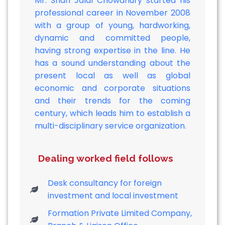
Mr. Shah Jalal Chowdhury started his
professional career in November 2008
with a group of young, hardworking,
dynamic and committed people,
having strong expertise in the line. He
has a sound understanding about the
present local as well as global
economic and corporate situations
and their trends for the coming
century, which leads him to establish a
multi-disciplinary service organization.
Dealing worked field follows
Desk consultancy for foreign
investment and local investment
Formation Private Limited Company,