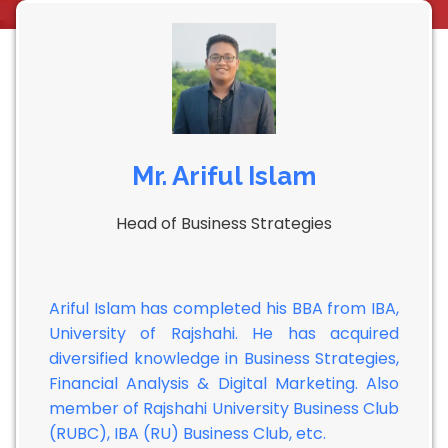
Mr. Ariful Islam
Head of Business Strategies
Ariful Islam has completed his BBA from IBA,
University of Rajshahi. He has acquired
diversified knowledge in Business Strategies,
Financial Analysis & Digital Marketing. Also
member of Rajshahi University Business Club
(RUBC), IBA (RU) Business Club, etc.