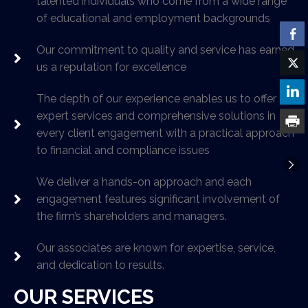
talented individuals who come from a wide range
of educational and employment backgrounds
Our commitment to quality and service has earned
us a reputation for excellence
The depth of our experience enables us to offer
expert services and comprehensive solutions in
every client engagement with a practical approach
to financial and compliance issues
We deliver a hands-on approach and each
engagement features significant involvement of
the firm’s shareholders and managers.
Our associates are known for expertise, service,
and dedication to results.
OUR SERVICES