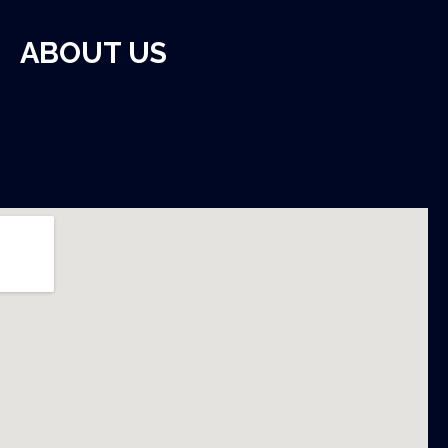
ABOUT US