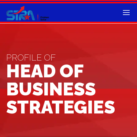
PROFILE OF
HEAD OF
BUSINESS
STRATEGIES