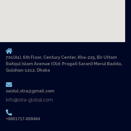
701(A1), 6th Floor, Century Center, Kha-225, Bir Uttam
Rafiqul Islam Avenue (Old: Progati Sarani) Merul Badda,
Gulshan-1212, Dhaka
saidul.stra@gmail.com
info@stra-global.com
+8801717-859464