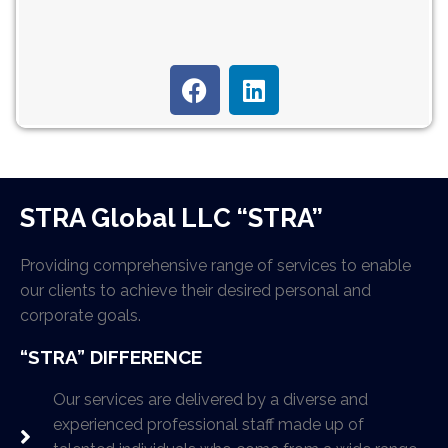
STRA Global LLC “STRA”
Providing comprehensive range of services to enable
our clients to achieve their desired personal and
corporate goals.
“STRA” DIFFERENCE
Our services are delivered by a diverse and
experienced professional staff made up of