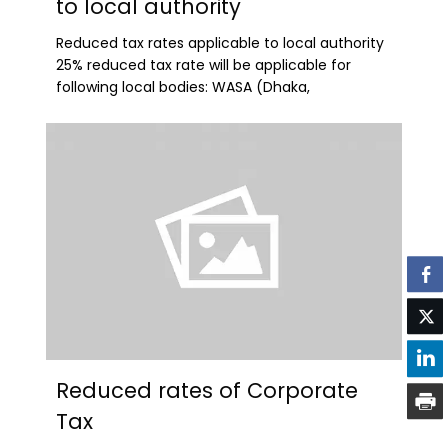
to local authority
Reduced tax rates applicable to local authority
25% reduced tax rate will be applicable for
following local bodies: WASA (Dhaka,
Reduced rates of Corporate
Tax