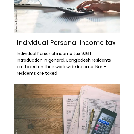
Individual Personal income tax
Individual Personal income tax 9.16.1
Introduction In general, Bangladesh residents
are taxed on their worldwide income. Non-
residents are taxed