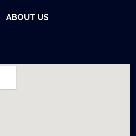
ABOUT US