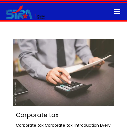
Corporate tax
Corporate tax Corporate tax. Introduction Every