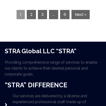
1
2
3
…
6
Next »
STRA Global LLC “STRA”
Providing comprehensive range of services to enable
our clients to achieve their desired personal and
corporate goals.
“STRA” DIFFERENCE
Our services are delivered by a diverse and
experienced professional staff made up of