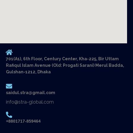
701(A1), 6th Floor, Century Center, Kha-225, Bir Uttam
Rafiqul Islam Avenue (Old: Progati Sarani) Merul Badda,
Gulshan-1212, Dhaka
saidul.stra@gmail.com
info@stra-global.com
+8801717-859464