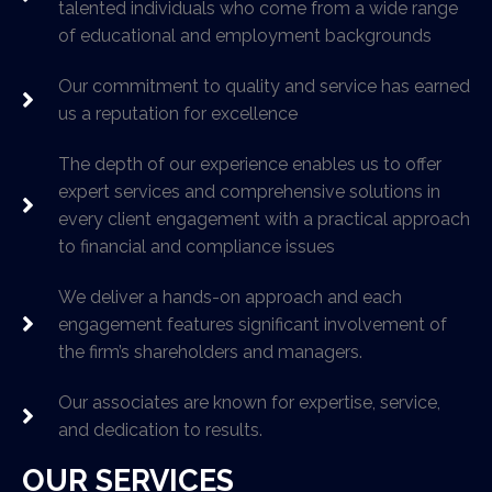
talented individuals who come from a wide range
of educational and employment backgrounds
Our commitment to quality and service has earned
us a reputation for excellence
The depth of our experience enables us to offer
expert services and comprehensive solutions in
every client engagement with a practical approach
to financial and compliance issues
We deliver a hands-on approach and each
engagement features significant involvement of
the firm’s shareholders and managers.
Our associates are known for expertise, service,
and dedication to results.
OUR SERVICES