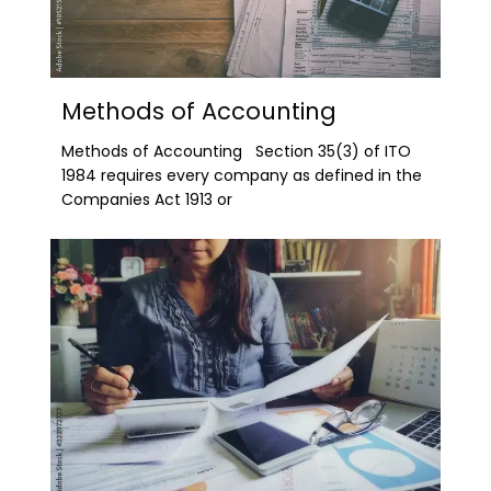
Methods of Accounting
Methods of Accounting Section 35(3) of ITO
1984 requires every company as defined in the
Companies Act 1913 or