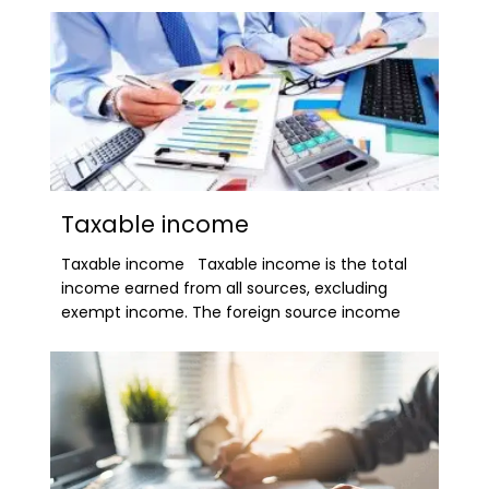
Taxable income
Taxable income Taxable income is the total
income earned from all sources, excluding
exempt income. The foreign source income