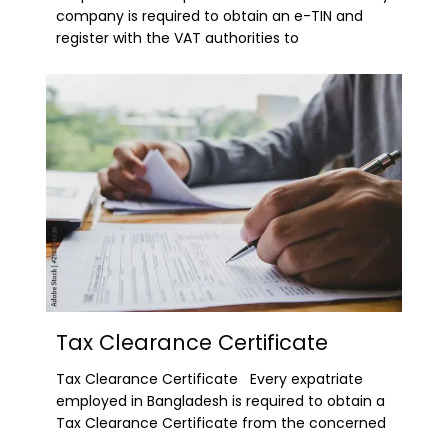
company is required to obtain an e-TIN and
register with the VAT authorities to
Tax Clearance Certificate
Tax Clearance Certificate Every expatriate
employed in Bangladesh is required to obtain a
Tax Clearance Certificate from the concerned