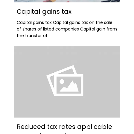
Capital gains tax
Capital gains tax Capital gains tax on the sale
of shares of listed companies Capital gain from
the transfer of
Reduced tax rates applicable