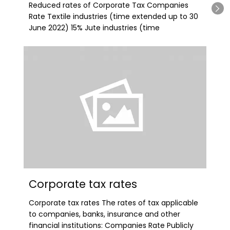
Reduced rates of Corporate Tax Companies
Rate Textile industries (time extended up to 30
June 2022) 15% Jute industries (time
Corporate tax rates
Corporate tax rates The rates of tax applicable
to companies, banks, insurance and other
financial institutions: Companies Rate Publicly