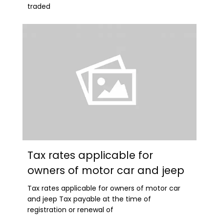
traded
Tax rates applicable for
owners of motor car and jeep
Tax rates applicable for owners of motor car
and jeep Tax payable at the time of
registration or renewal of